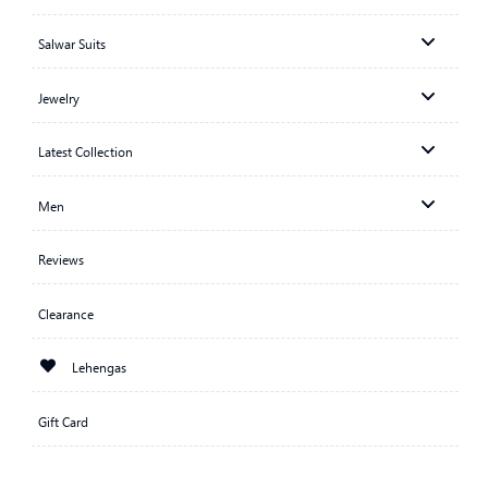
Salwar Suits
Jewelry
Latest Collection
Men
Reviews
Clearance
Lehengas
Gift Card