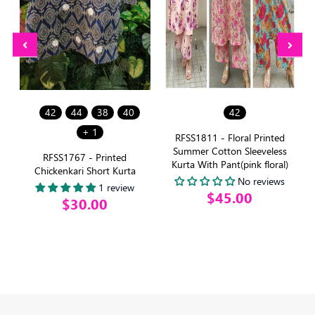
42
44
38
40
42
+ 1
e
RFSS1811 - Floral Printed
Summer Cotton Sleeveless
RFSS1767 - Printed
Kurta With Pant(pink floral)
Chickenkari Short Kurta
No reviews
1 review
$45.00
$30.00