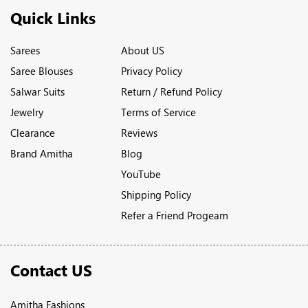
Quick Links
Sarees
About US
Saree Blouses
Privacy Policy
Salwar Suits
Return / Refund Policy
Jewelry
Terms of Service
Clearance
Reviews
Brand Amitha
Blog
YouTube
Shipping Policy
Refer a Friend Progeam
Contact US
Amitha Fashions