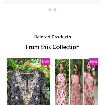
Related Products
From this Collection
New
New
New
New