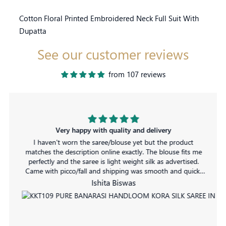
Cotton Floral Printed Embroidered Neck Full Suit With
Dupatta
See our customer reviews
from 107 reviews
Very happy with quality and delivery
I haven't worn the saree/blouse yet but the product
matches the description online exactly. The blouse fits me
perfectly and the saree is light weight silk as advertised.
Came with picco/fall and shipping was smooth and quick.
No complaints!
Ishita Biswas