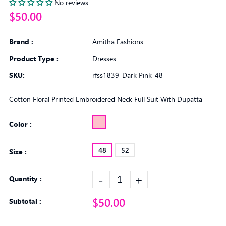
No reviews
$50.00
Brand :
Amitha Fashions
Product Type :
Dresses
SKU:
rfss1839-Dark Pink-48
Cotton Floral Printed Embroidered Neck Full Suit With Dupatta
Color :
48
52
Size :
-
+
Quantity :
$50.00
Subtotal :