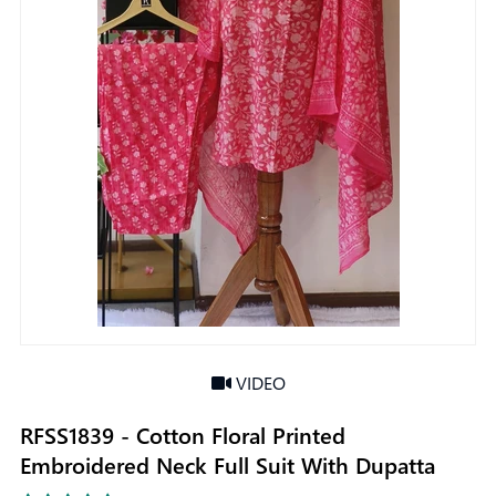
VIDEO
RFSS1839 - Cotton Floral Printed
Embroidered Neck Full Suit With Dupatta