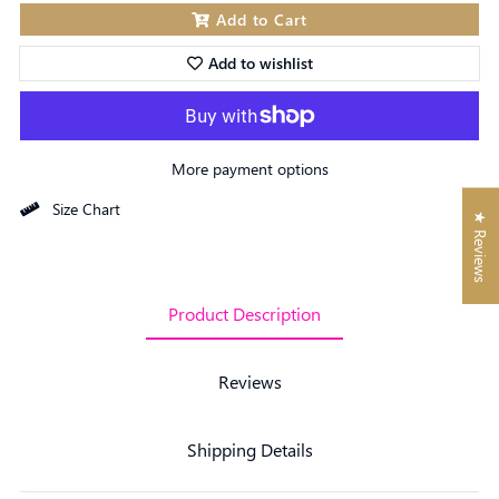
Add to Cart
Add to wishlist
More payment options
Size Chart
★ Reviews
Product Description
Reviews
Shipping Details