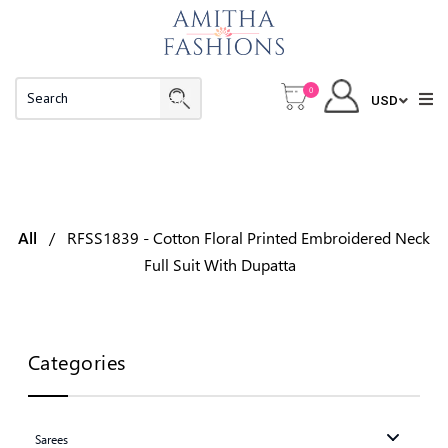
0
RFSS1839 - Cotton Floral Printed
Embroidered Neck Full Suit With Dupatta
All
/
RFSS1839 - Cotton Floral Printed Embroidered Neck
Full Suit With Dupatta
Categories
Sarees