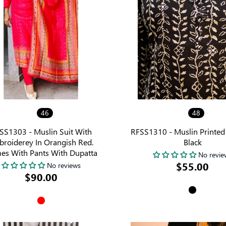
46
48
SS1303 - Muslin Suit With
RFSS1310 - Muslin Printed 
roiderey In Orangish Red.
Black
es With Pants With Dupatta
No revie
$55.00
No reviews
$90.00