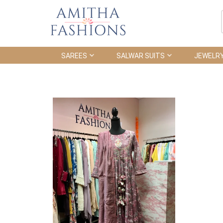
SAREES
SALWAR SUITS
JEWELR