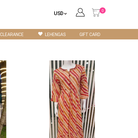
0
CLEARANCE
LEHENGAS
GIFT CARD