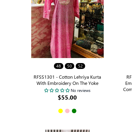
48
50
52
RFSS1301 - Cotton Lehriya Kurta
RF
With Embroidery On The Yoke
Emb
Com
No reviews
$55.00