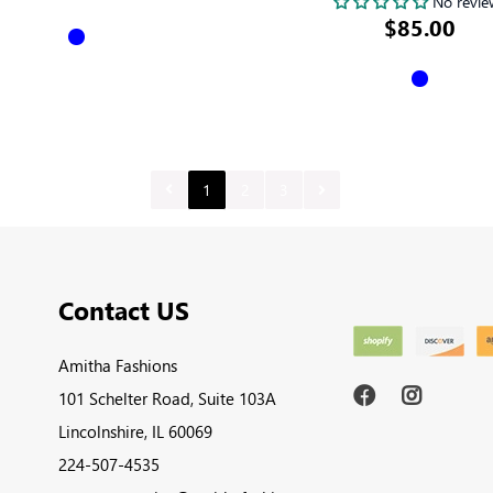
No revie
$85.00
1
2
3
Contact US
Amitha Fashions
101 Schelter Road, Suite 103A
Lincolnshire, IL 60069
224-507-4535