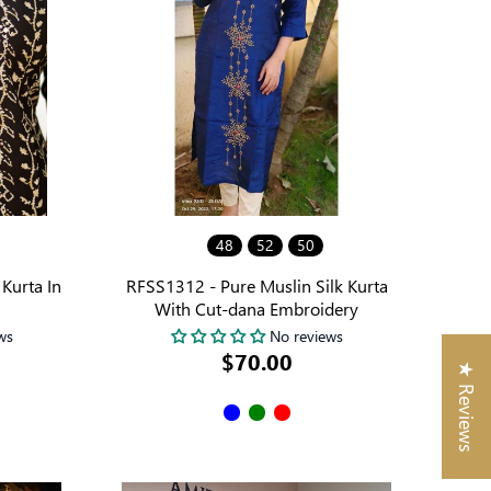
48
52
50
Kurta In
RFSS1312 - Pure Muslin Silk Kurta
With Cut-dana Embroidery
ws
No reviews
$70.00
★ Reviews