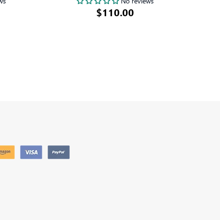
ws
No reviews
$110.00