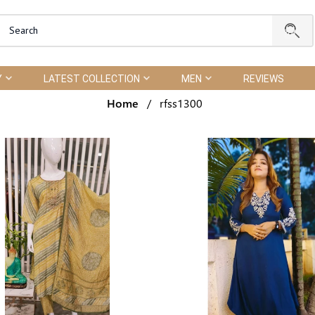
Y
LATEST COLLECTION
MEN
REVIEWS
Home
/
rfss1300