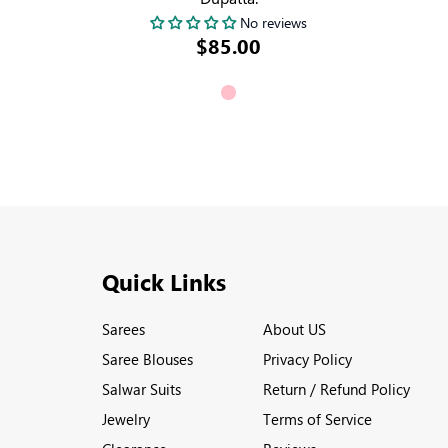
No reviews
$85.00
Quick Links
Sarees
About US
Saree Blouses
Privacy Policy
Salwar Suits
Return / Refund Policy
Jewelry
Terms of Service