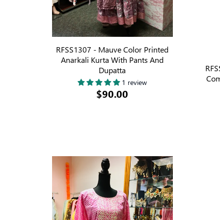
RFSS1307 - Mauve Color Printed
Anarkali Kurta With Pants And
RFSS
Dupatta
Com
1 review
$90.00