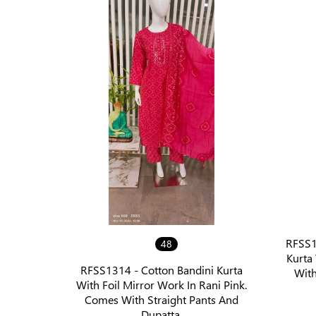
RFSS13
48
Kurta
RFSS1314 - Cotton Bandini Kurta
With
With Foil Mirror Work In Rani Pink.
Comes With Straight Pants And
Dupatta.