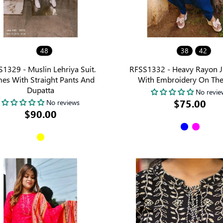
48
38
42
1329 - Muslin Lehriya Suit.
RFSS1332 - Heavy Rayon 
es With Straight Pants And
With Embroidery On The
Dupatta
No revie
$75.00
No reviews
$90.00