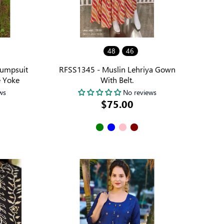
48
46
Jumpsuit
RFSS1345 - Muslin Lehriya Gown
 Yoke
With Belt.
ws
No reviews
$75.00