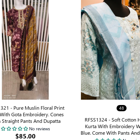
21 - Pure Muslin Floral Print
48
 With Gota Embroidery. Cones
RFSS1324 - Soft Cotton 
 Straight Pants And Dupatta
Kurta With Embroidery W
No reviews
Blue. Come With Pants And
$85.00