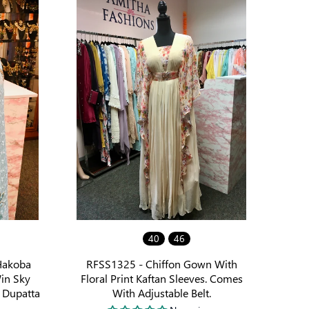
40
46
Hakoba
RFSS1325 - Chiffon Gown With
in Sky
Floral Print Kaftan Sleeves. Comes
 Dupatta
With Adjustable Belt.